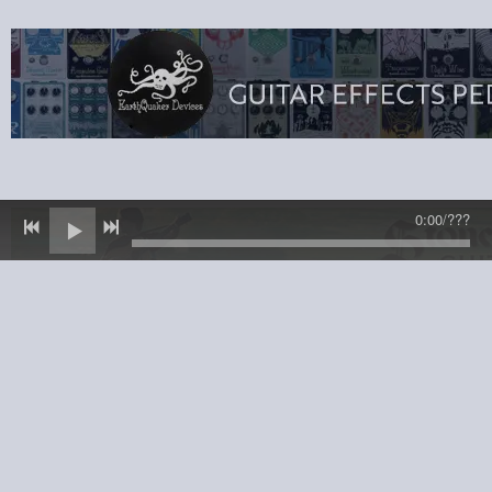
0:00
/
???
© 2025 Sheryl Bailey · All Rights Reserved
Powered by Bandzoogle