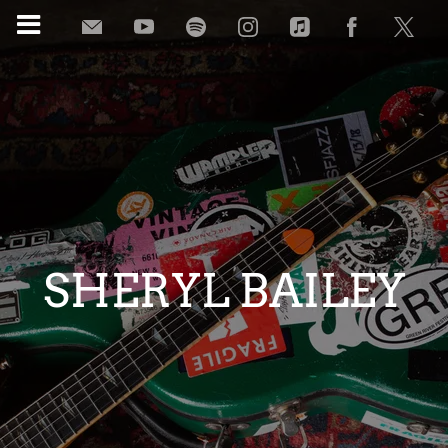
SHERYL BAILEY